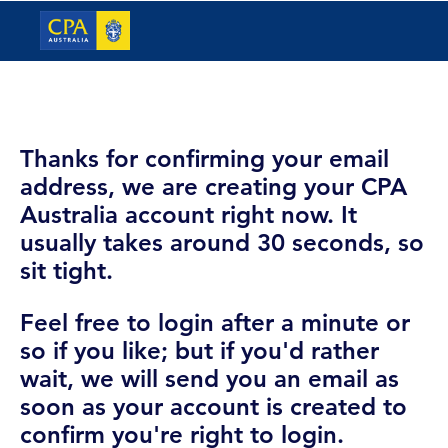
Thanks for confirming your email
address, we are creating your CPA
Australia account right now. It
usually takes around 30 seconds, so
sit tight.
Feel free to login after a minute or
so if you like; but if you'd rather
wait, we will send you an email as
soon as your account is created to
confirm you're right to login.