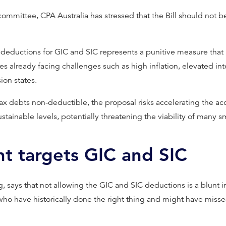
committee, CPA Australia has stressed that the Bill should not 
eductions for GIC and SIC represents a punitive measure that 
es already facing challenges such as high inflation, elevated int
ion states.
ax debts non-deductible, the proposal risks accelerating the ac
sustainable levels, potentially threatening the viability of many 
nt targets GIC and SIC
, says that not allowing the GIC and SIC deductions is a blunt i
 who have historically done the right thing and might have mis