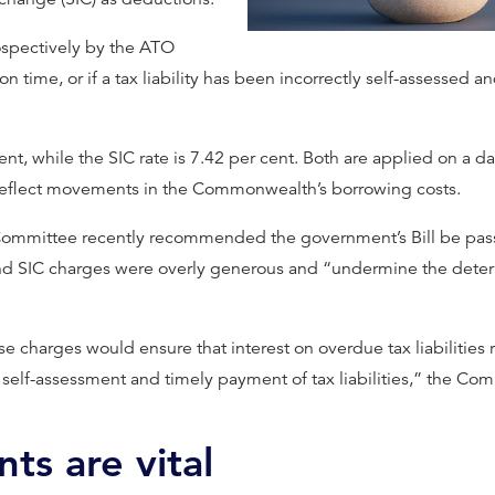
ospectively by the ATO
 time, or if a tax liability has been incorrectly self-assessed and
cent, while the SIC rate is 7.42 per cent. Both are applied on a 
o reflect movements in the Commonwealth’s borrowing costs.
ommittee recently recommended the government’s Bill be passe
and SIC charges were overly generous and “undermine the deter
e charges would ensure that interest on overdue tax liabilities 
self-assessment and timely payment of tax liabilities,” the Com
s are vital