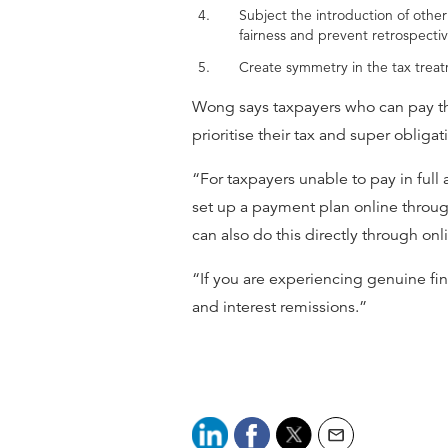
Subject the introduction of othe
fairness and prevent retrospectiv
Create symmetry in the tax treatm
Wong says taxpayers who can pay the
prioritise their tax and super obliga
“For taxpayers unable to pay in ful
set up a payment plan online through 
can also do this directly through onl
“If you are experiencing genuine fin
and interest remissions.”