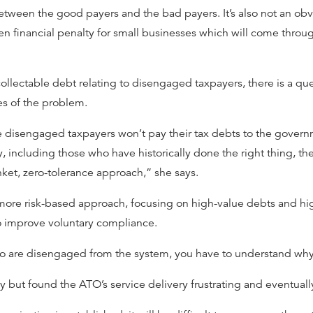
tween the good payers and the bad payers. It’s also not an obvi
dden financial penalty for small businesses which will come throug
ollectable debt relating to disengaged taxpayers, there is a qu
es of the problem.
the disengaged taxpayers won’t pay their tax debts to the gover
, including those who have historically done the right thing, t
ket, zero-tolerance approach,” she says.
more risk-based approach, focusing on high-value debts and high
to improve voluntary compliance.
 who are disengaged from the system, you have to understand wh
ly but found the ATO’s service delivery frustrating and eventual