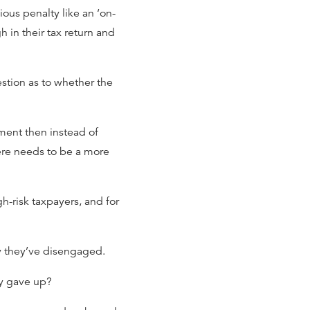
ous penalty like an ‘on-
h in their tax return and
estion as to whether the
nment then instead of
here needs to be a more
-risk taxpayers, and for
y they’ve disengaged.
ly gave up?