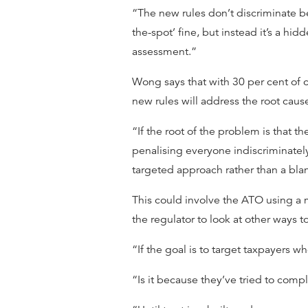
“The new rules don’t discriminate be
the-spot’ fine, but instead it’s a hi
assessment.”
Wong says that with 30 per cent of c
new rules will address the root caus
“If the root of the problem is that 
penalising everyone indiscriminately
targeted approach rather than a blan
This could involve the ATO using a 
the regulator to look at other ways 
“If the goal is to target taxpayers
“Is it because they’ve tried to comp