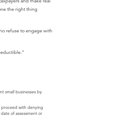
e taxpayers and make real
ne the right thing
ho refuse to engage with
deductible.”
nt small businesses by
to proceed with denying
e date of assessment or