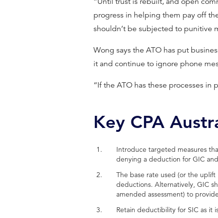
“Until trust is rebuilt, and open com
progress in helping them pay off the
shouldn’t be subjected to punitive 
Wong says the ATO has put business
it and continue to ignore phone mes
“If the ATO has these processes in 
Key CPA Austr
Introduce targeted measures that
denying a deduction for GIC and
The base rate used (or the uplif
deductions. Alternatively, GIC s
amended assessment) to provide t
Retain deductibility for SIC as it 