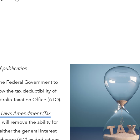
f publication.
 the Federal Government to
low the tax deductibility of
ralia Taxation Office (ATO).
y Laws Amendment (Tax
will remove the ability for
either the general interest
t change (SIC) as deductions.