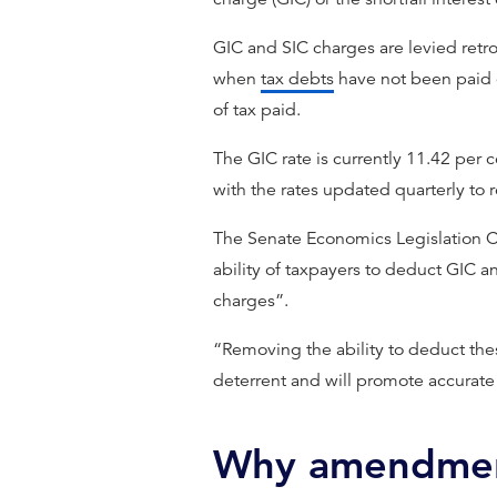
GIC and SIC charges are levied retr
when
tax debts
have not been paid on
of tax paid.
The GIC rate is currently 11.42 per 
with the rates updated quarterly t
The Senate Economics Legislation C
ability of taxpayers to deduct GIC 
charges”.
“Removing the ability to deduct thes
deterrent and will promote accurate 
Why amendment