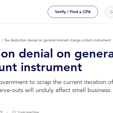
Verify / Find a CPA
n
Tax deduction denial on general interest charge a blunt instrument
on denial on genera
lunt instrument
overnment to scrap the current iteration of
arve-outs will unduly affect small business.
.
25
5 min read time