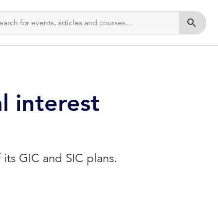
Submit s
l interest
 its GIC and SIC plans.