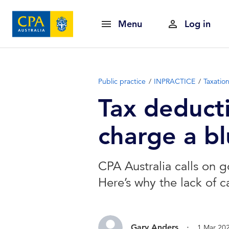
Menu
Log in
Public practice
INPRACTICE
Taxatio
Tax deducti
charge a b
CPA Australia calls on g
Here’s why the lack of c
.
Gary Anders
1 Mar 20