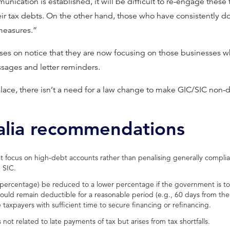
munication is established, it will be difficult to re-engage thes
ir tax debts. On the other hand, those who have consistently do
measures.”
es on notice that they are now focusing on those businesses w
sages and letter reminders.
place, there isn’t a need for a law change to make GIC/SIC non-
alia recommendations
 focus on high-debt accounts rather than penalising generally complia
 SIC.
t percentage) be reduced to a lower percentage if the government is 
hould remain deductible for a reasonable period (e.g., 60 days from th
axpayers with sufficient time to secure financing or refinancing.
is not related to late payments of tax but arises from tax shortfalls.