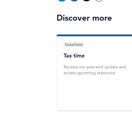
Discover more
TAXATION
Tax time
Receive our year-end update and
access upcoming resources