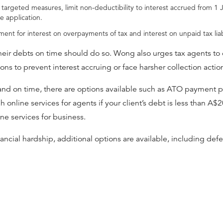
r targeted measures, limit non-deductibility to interest accrued from 1
e application.
ent for interest on overpayments of tax and interest on unpaid tax liabi
ir debts on time should do so. Wong also urges tax agents to 
tions to prevent interest accruing or face harsher collection acti
l and on time, there are options available such as ATO payment 
online services for agents if your client’s debt is less than A$2
ine services for business.
ancial hardship, additional options are available, including de