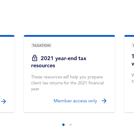
TAXATION
2021 year-end tax
resources
W
These resources will help you prepare
t
client tax returns for the 2021 financial
year
Member access only