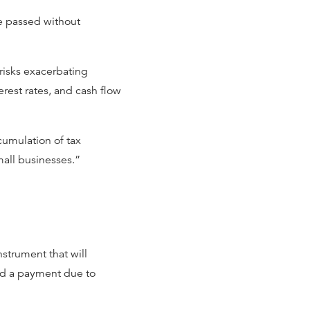
be passed without
risks exacerbating
erest rates, and cash flow
cumulation of tax
small businesses.”
nstrument that will
sed a payment due to