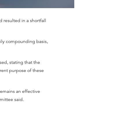
 resulted in a shortfall
daily compounding basis,
d, stating that the
rent purpose of these
remains an effective
mittee said.