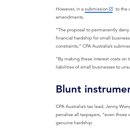
However, in a
submission
to the 
amendments.
“The proposal to permanently deny d
financial hardship for small business
constraints,” CPA Australia’s submiss
“By making these interest costs on t
liabilities of small businesses to un
Blunt instrume
CPA Australia’s tax lead, Jenny Wong
penalise all taxpayers, “even those
genuine hardship.