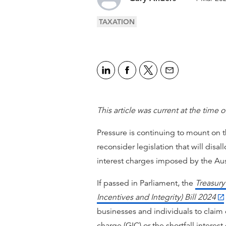
TAXATION
This article was current at the time o
Pressure is continuing to mount on
reconsider legislation that will disal
interest charges imposed by the Aust
If passed in Parliament, the
Treasur
Incentives and Integrity) Bill 2024
businesses and individuals to claim 
charge (GIC) or the shortfall interes