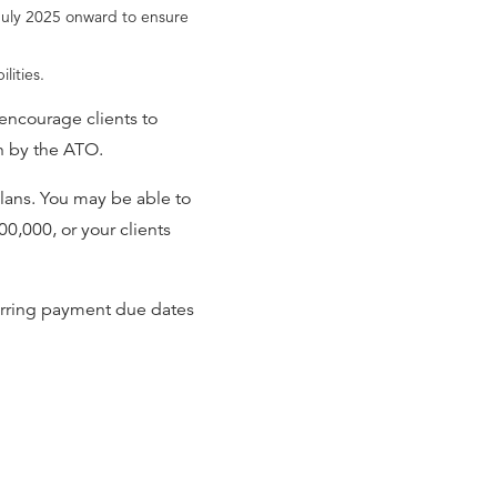
 July 2025 onward to ensure
lities.
encourage clients to
on by the ATO.
plans. You may be able to
00,000, or your clients
ferring payment due dates