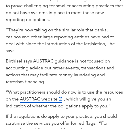
to prove challenging for smaller accounting practices that
do not have systems in place to meet these new
reporting obligations.
“They’re now taking on the similar role that banks,
casinos and other large reporting entities have had to
deal with since the introduction of the legislation,” he
says.
Birthisel says AUSTRAC guidance is not focused on
accounting advice but rather events, transactions and
actions that may facilitate money laundering and
terrorism financing.
“What practitioners should do now is to use the resources
on the
AUSTRAC website
, which will give you an
indication of whether the obligations apply to you.”
If the regulations do apply to your practice, you should
scrutinise the services you offer for red flags. “For