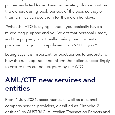
properties listed for rent are deliberately blocked out by
the owners during peak periods of the year, so they or
their families can use them for their own holidays.
“What the ATO is saying is that if you basically have a
mixed bag purpose and you’ve got that personal usage,
and the property is not really mainly used for rental
purpose, it is going to apply section 26.50 to you.”
Leung says it is important for practitioners to understand
how the rules operate and inform their clients accordingly
to ensure they are not targeted by the ATO.
AML/CTF new services and
entities
From 1 July 2026, accountants, as well as trust and
company service providers, classified as “Tranche 2
entities” by AUSTRAC (Australian Transaction Reports and