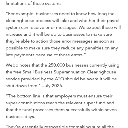
limitations of those systems.
“For example, businesses need to know how long the
clearinghouse process will take and whether their payroll
system can receive error messages. We expect these will
increase and it will be up to businesses to make sure
they’re able to action those error messages as soon as
possible to make sure they reduce any penalties on any
late payments because of those errors.”
Webb notes that the 250,000 businesses currently using
the free Small Business Superannuation Clearinghouse
service provided by the ATO should be aware it will be
shut down from 1 July 2026.
“The bottom line is that employers must ensure their
super contributions reach the relevant super fund and
that the fund processes them successfully within seven
business days.
They’re essentially responsible for making sure all the