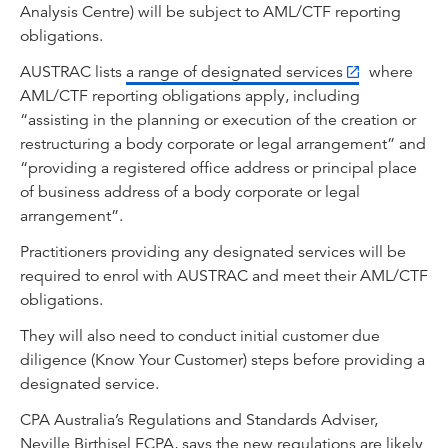
Analysis Centre) will be subject to AML/CTF reporting
obligations.
AUSTRAC lists
a range of designated services
where
AML/CTF reporting obligations apply, including
“assisting in the planning or execution of the creation or
restructuring a body corporate or legal arrangement” and
“providing a registered office address or principal place
of business address of a body corporate or legal
arrangement”.
Practitioners providing any designated services will be
required to enrol with AUSTRAC and meet their AML/CTF
obligations.
They will also need to conduct initial customer due
diligence (Know Your Customer) steps before providing a
designated service.
CPA Australia’s Regulations and Standards Adviser,
Neville Birthisel FCPA, says the new regulations are likely