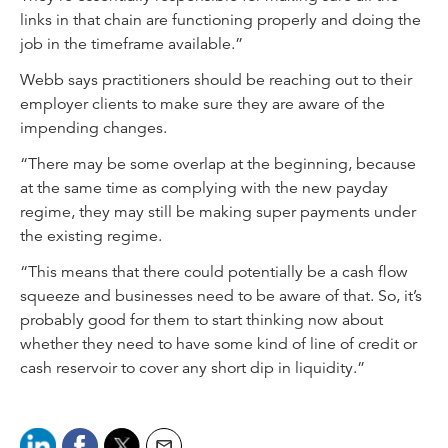
links in that chain are functioning properly and doing the
job in the timeframe available.”
Webb says practitioners should be reaching out to their
employer clients to make sure they are aware of the
impending changes.
“There may be some overlap at the beginning, because
at the same time as complying with the new payday
regime, they may still be making super payments under
the existing regime.
“This means that there could potentially be a cash flow
squeeze and businesses need to be aware of that. So, it’s
probably good for them to start thinking now about
whether they need to have some kind of line of credit or
cash reservoir to cover any short dip in liquidity.”