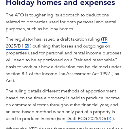
Holiday homes and expenses
The ATO is toughening its approach to deductions
related to properties used for both personal and rental
purposes, such as holiday homes.
The regulator has issued a draft taxation ruling (
TR
2025/D1
) outlining that losses and outgoings on
properties used for personal and rental income purposes
will need to be apportioned on a “fair and reasonable”
basis to work out how a deduction can be claimed under
section 8.1 of the Income Tax Assessment Act 1997 (Tax
Act).
The ruling details different methods of apportionment
based on the time a property is held to produce income
on commercial terms throughout the financial year, and
an area-based method when only part of a property is
used to produce income (see
Draft PCG 2025/D6
).