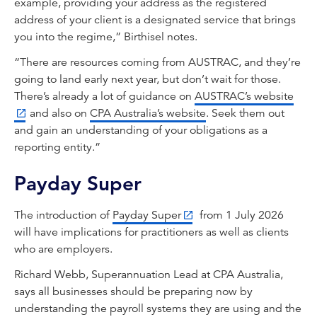
example, providing your address as the registered
address of your client is a designated service that brings
you into the regime,” Birthisel notes.
“There are resources coming from AUSTRAC, and they’re
going to land early next year, but don’t wait for those.
There’s already a lot of guidance on
AUSTRAC’s website
and also on
CPA Australia’s website
. Seek them out
and gain an understanding of your obligations as a
reporting entity.”
Payday Super
The introduction of
Payday Super
from 1 July 2026
will have implications for practitioners as well as clients
who are employers.
Richard Webb, Superannuation Lead at CPA Australia,
says all businesses should be preparing now by
understanding the payroll systems they are using and the