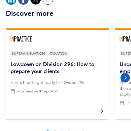
Discover more
SUPERANNUATION
TAXATION
SUPE
Lowdown on Division 296: How to
Unde
prepare your clients
empl
nex
Here’s how to get ready for Division 296
Practi
the s
Published on
07 Apr 2026
apply
Pu