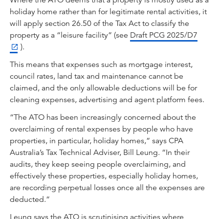
Where the ATO deems that a property is mostly used as a
holiday home rather than for legitimate rental activities, it
will apply section 26.50 of the Tax Act to classify the
property as a “leisure facility” (see
Draft PCG 2025/D7
).
This means that expenses such as mortgage interest,
council rates, land tax and maintenance cannot be
claimed, and the only allowable deductions will be for
cleaning expenses, advertising and agent platform fees.
“The ATO has been increasingly concerned about the
overclaiming of rental expenses by people who have
properties, in particular, holiday homes,” says CPA
Australia’s Tax Technical Adviser, Bill Leung. “In their
audits, they keep seeing people overclaiming, and
effectively these properties, especially holiday homes,
are recording perpetual losses once all the expenses are
deducted.”
Leung says the ATO is scrutinising activities where