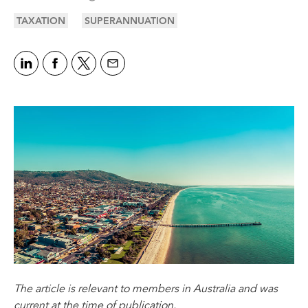
TAXATION
SUPERANNUATION
The article is relevant to members in Australia and was
current at the time of publication.