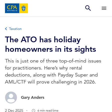
Taxation
The ATO has holiday
homeowners in its sights
This is just one of three top-of-mind issues
for practitioners. Here’s why rental
deductions, along with Payday Super and
AML/CTF will prove challenging in 2026.
Gary Anders
.
2 Dec 2025
6 min read time