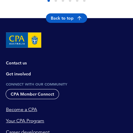
Back to top
Contact us
Get involved
CONNECT WITH OUR COMMUNITY
CPA Member Connect
Become a CPA
Your CPA Program
Career development