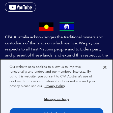
CPA Australia acknowledges the traditional owners and
custodians of the lands on which we live. We pay our
respects to all First Nations people and to Elders past,
and present of these lands, and extend this respect to the
people and lands throughout Australia and the world. We
Our website uses cookies to allow us to improve
are committed to co-creating a future that embraces First
functionality and understand our members’ interests. By
Nations Peoples for present and future generations.
using this website, you consent to CPA Australia’s use of
cookies. For more information about our website and your
privacy please see our
Privacy Policy
About CPA Australia
Privacy
Manage settings
Privacy Preferences