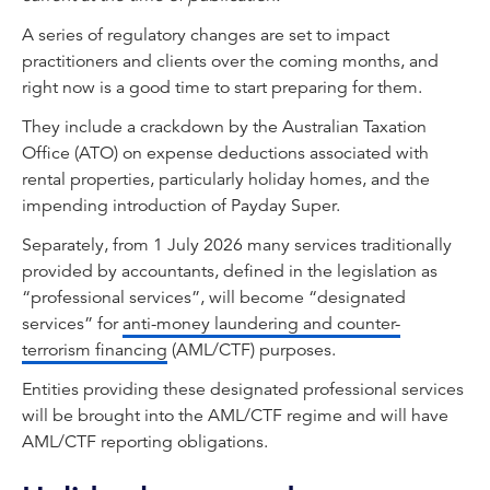
A series of regulatory changes are set to impact
practitioners and clients over the coming months, and
right now is a good time to start preparing for them.
They include a crackdown by the Australian Taxation
Office (ATO) on expense deductions associated with
rental properties, particularly holiday homes, and the
impending introduction of Payday Super.
Separately, from 1 July 2026 many services traditionally
provided by accountants, defined in the legislation as
“professional services”, will become “designated
services” for
anti-money laundering and counter-
terrorism financing
(AML/CTF) purposes.
Entities providing these designated professional services
will be brought into the AML/CTF regime and will have
AML/CTF reporting obligations.