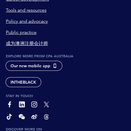
Tools and resources
Policy and advocacy
Public practice
成为澳洲注册会计师
EXPLORE MORE FROM CPA AUSTRALIA
Our new mobile app
INTHEBLACK
STAY IN TOUCH
page-footer-accessible-social-label-Facebook
page-footer-accessible-social-label-Linkedin
page-footer-accessible-social-label-Instagram
page-footer-accessible-social-label-Twitter
page-footer-accessible-social-label-TikTok
page-footer-accessible-social-label-Wechat
page-footer-accessible-social-label-Weibo
page-footer-accessible-social-label-Thread
DISCOVER MORE ON