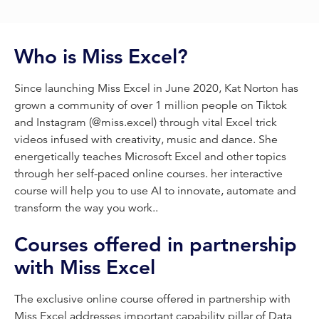
Who is Miss Excel?
Since launching Miss Excel in June 2020, Kat Norton has
grown a community of over 1 million people on Tiktok
and Instagram (@miss.excel) through vital Excel trick
videos infused with creativity, music and dance. She
energetically teaches Microsoft Excel and other topics
through her self-paced online courses. her interactive
course will help you to use AI to innovate, automate and
transform the way you work..
Courses offered in partnership
with Miss Excel
The exclusive online course offered in partnership with
Miss Excel addresses important capability pillar of Data