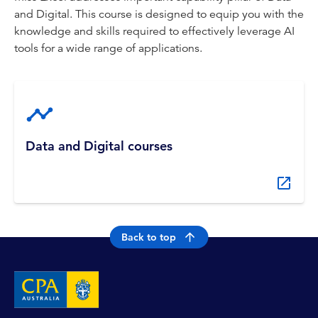
and Digital. This course is designed to equip you with the
knowledge and skills required to effectively leverage AI
tools for a wide range of applications.
Data and Digital courses
Back to top