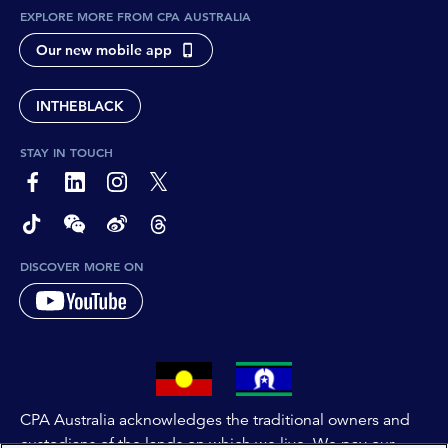
EXPLORE MORE FROM CPA AUSTRALIA
Our new mobile app
INTHEBLACK
STAY IN TOUCH
page-footer-accessible-social-label-Facebook
page-footer-accessible-social-label-Linkedin
page-footer-accessible-social-label-Instagram
page-footer-accessible-social-label-Twitter
page-footer-accessible-social-label-TikTok
page-footer-accessible-social-label-Wechat
page-footer-accessible-social-label-Weibo
page-footer-accessible-social-label-Thread
DISCOVER MORE ON
CPA Australia acknowledges the traditional owners and
custodians of the lands on which we live. We pay our