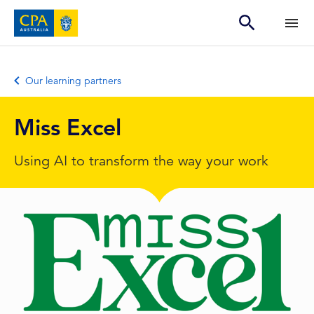
Our learning partners
Miss Excel
Using AI to transform the way your work