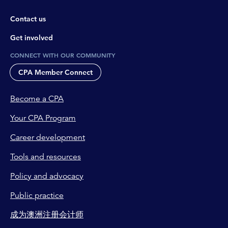
Contact us
Get involved
CONNECT WITH OUR COMMUNITY
CPA Member Connect
Become a CPA
Your CPA Program
Career development
Tools and resources
Policy and advocacy
Public practice
成为澳洲注册会计师