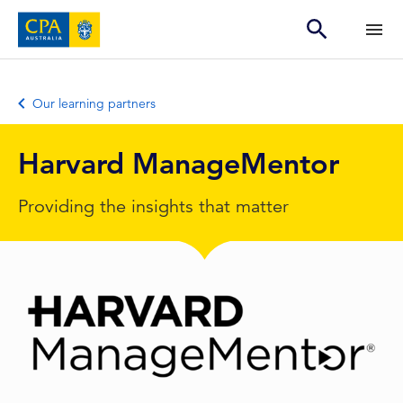
Our learning partners
Harvard ManageMentor
Providing the insights that matter