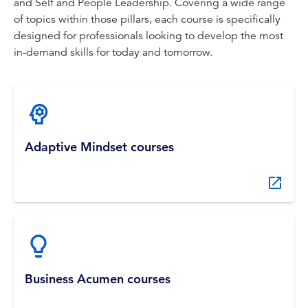
and Self and People Leadership. Covering a wide range
of topics within those pillars, each course is specifically
designed for professionals looking to develop the most
in-demand skills for today and tomorrow.
Adaptive Mindset courses
Business Acumen courses