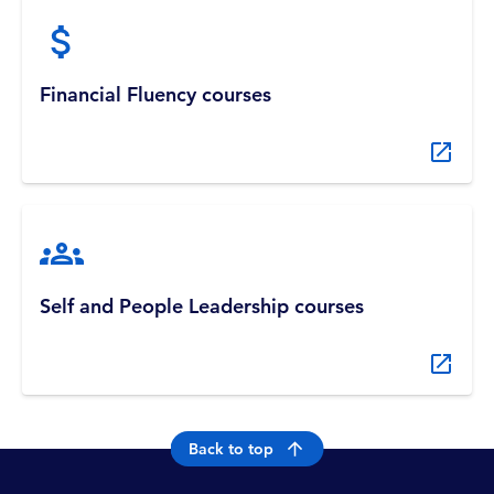
Financial Fluency courses
Self and People Leadership courses
Back to top