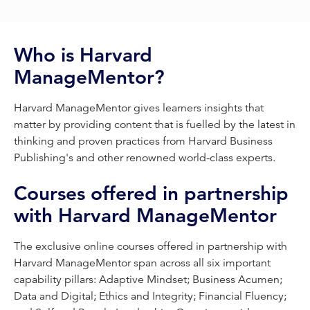
Who is Harvard
ManageMentor?
Harvard ManageMentor gives learners insights that
matter by providing content that is fuelled by the latest in
thinking and proven practices from Harvard Business
Publishing's and other renowned world-class experts.
Courses offered in partnership
with Harvard ManageMentor
The exclusive online courses offered in partnership with
Harvard ManageMentor span across all six important
capability pillars: Adaptive Mindset; Business Acumen;
Data and Digital; Ethics and Integrity; Financial Fluency;