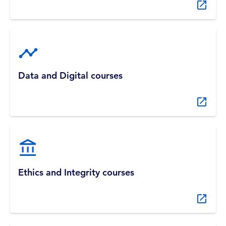
Data and Digital courses
Ethics and Integrity courses