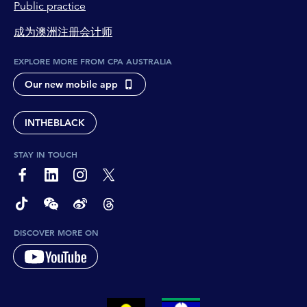
Public practice
成为澳洲注册会计师
EXPLORE MORE FROM CPA AUSTRALIA
Our new mobile app
INTHEBLACK
STAY IN TOUCH
page-footer-accessible-social-label-Facebook
page-footer-accessible-social-label-Linkedin
page-footer-accessible-social-label-Instagram
page-footer-accessible-social-label-Twitter
page-footer-accessible-social-label-TikTok
page-footer-accessible-social-label-Wechat
page-footer-accessible-social-label-Weibo
page-footer-accessible-social-label-Thread
DISCOVER MORE ON