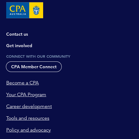
Contact us
Get involved
CONNECT WITH OUR COMMUNITY
CPA Member Connect
Become a CPA
Your CPA Program
Career development
Tools and resources
Policy and advocacy