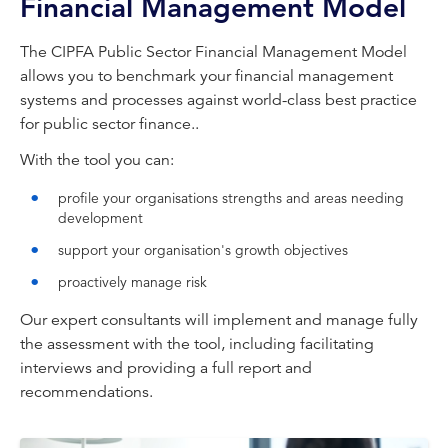
Financial Management Model
The CIPFA Public Sector Financial Management Model
allows you to benchmark your financial management
systems and processes against world-class best practice
for public sector finance..
With the tool you can:
profile your organisations strengths and areas needing
development
support your organisation's growth objectives
proactively manage risk
Our expert consultants will implement and manage fully
the assessment with the tool, including facilitating
interviews and providing a full report and
recommendations.