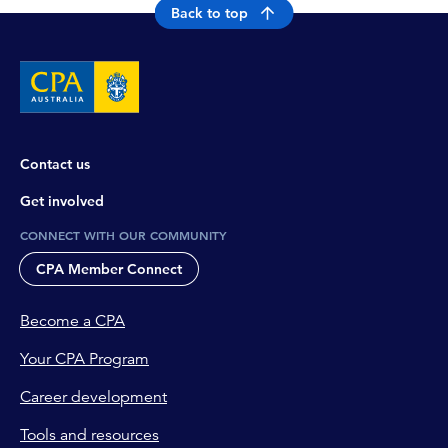
Back to top
Contact us
Get involved
CONNECT WITH OUR COMMUNITY
CPA Member Connect
Become a CPA
Your CPA Program
Career development
Tools and resources