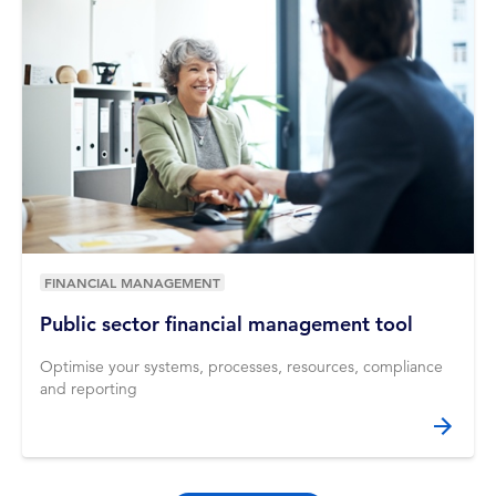
FINANCIAL MANAGEMENT
Public sector financial management tool
Optimise your systems, processes, resources, compliance
and reporting