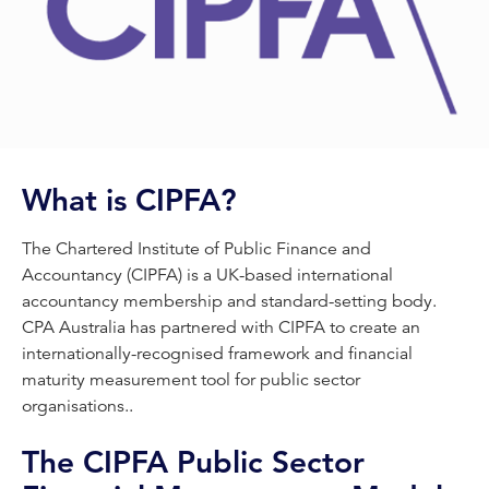
What is CIPFA?
The Chartered Institute of Public Finance and
Accountancy (CIPFA) is a UK-based international
accountancy membership and standard-setting body.
CPA Australia has partnered with CIPFA to create an
internationally-recognised framework and financial
maturity measurement tool for public sector
organisations..
The CIPFA Public Sector