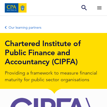
Our learning partners
Chartered Institute of
Public Finance and
Accountancy (CIPFA)
Providing a framework to measure financial
maturity for public sector organisations