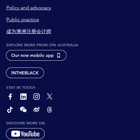
Policy and advocacy
Public practice
成为澳洲注册会计师
EXPLORE MORE FROM CPA AUSTRALIA
Our new mobile app
INTHEBLACK
STAY IN TOUCH
page-footer-accessible-social-label-Facebook
page-footer-accessible-social-label-Linkedin
page-footer-accessible-social-label-Instagram
page-footer-accessible-social-label-Twitter
page-footer-accessible-social-label-TikTok
page-footer-accessible-social-label-Wechat
page-footer-accessible-social-label-Weibo
page-footer-accessible-social-label-Thread
DISCOVER MORE ON