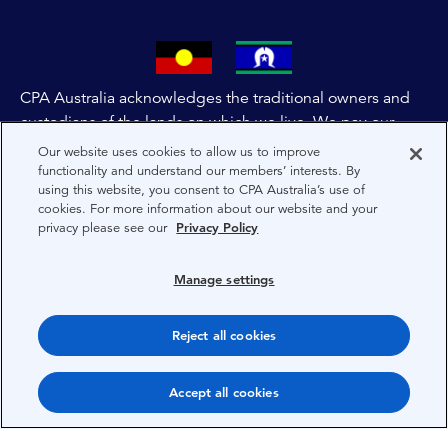
CPA Australia acknowledges the traditional owners and
custodians of the lands on which we live. We pay our
respects to all First Nations people and to Elders past,
Our website uses cookies to allow us to improve
and present of these lands, and extend this respect to the
functionality and understand our members’ interests. By
using this website, you consent to CPA Australia’s use of
people and lands throughout Australia and the world. We
cookies. For more information about our website and your
are committed to co-creating a future that embraces First
privacy please see our
Privacy Policy
Nations Peoples for present and future generations.
Manage settings
About CPA Australia
Reject all cookies
Privacy
Privacy Preferences
Accept all cookies
Terms