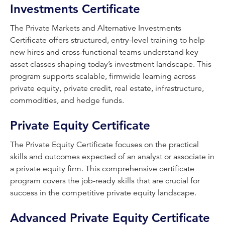
Investments Certificate
The Private Markets and Alternative Investments
Certificate offers structured, entry-level training to help
new hires and cross-functional teams understand key
asset classes shaping today’s investment landscape. This
program supports scalable, firmwide learning across
private equity, private credit, real estate, infrastructure,
commodities, and hedge funds.
Private Equity Certificate
The Private Equity Certificate focuses on the practical
skills and outcomes expected of an analyst or associate in
a private equity firm. This comprehensive certificate
program covers the job-ready skills that are crucial for
success in the competitive private equity landscape.
Advanced Private Equity Certificate