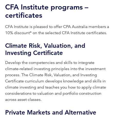
CFA Institute programs –
certificates
CFA Institute is pleased to offer CPA Australia members a
10% discount* on the selected CFA Institute certificates.
Climate Risk, Valuation, and
Investing Certificate
Develop the competencies and skills to integrate
climate-related investing principles into the investment
process. The Climate Risk, Valuation, and Investing
Certificate curriculum develops knowledge and skills in
climate investing and teaches you how to apply climate
considerations to valuation and portfolio construction
across asset classes.
Private Markets and Alternative