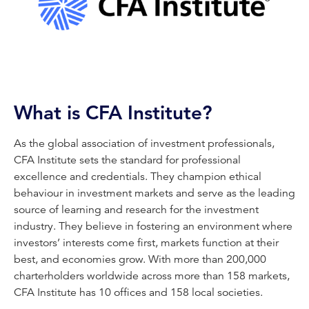
What is CFA Institute?
As the global association of investment professionals,
CFA Institute sets the standard for professional
excellence and credentials. They champion ethical
behaviour in investment markets and serve as the leading
source of learning and research for the investment
industry. They believe in fostering an environment where
investors’ interests come first, markets function at their
best, and economies grow. With more than 200,000
charterholders worldwide across more than 158 markets,
CFA Institute has 10 offices and 158 local societies.