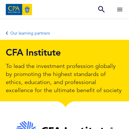
Our learning partners
CFA Institute
To lead the investment profession globally
by promoting the highest standards of
ethics, education, and professional
excellence for the ultimate benefit of society