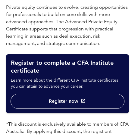
Private equity continues to evolve, creating opportunities
for professionals to build on core skills with more
advanced approaches. The Advanced Private Equity
Certificate supports that progression with practical
learning in areas such as deal execution, risk
management, and strategic communication.
Register to complete a CFA Institute
certificate
Learn more about the different CFA Institute certificates
you can attain to advance your career.
Register now
*This discount is exclusively available to members of CPA
Australia. By applying this discount, the registrant