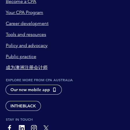
Become a CPA
Your CPA Program
Career development
Tools and resources
Policy and advocacy
Public practice
成为澳洲注册会计师
EXPLORE MORE FROM CPA AUSTRALIA
Our new mobile app
INTHEBLACK
STAY IN TOUCH