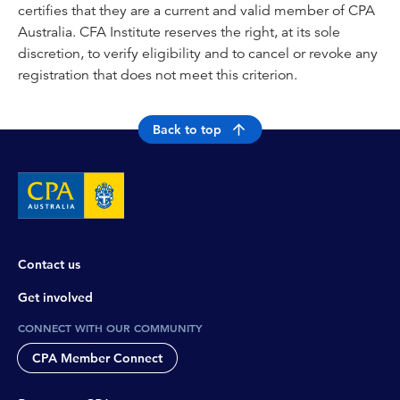
certifies that they are a current and valid member of CPA
Australia. CFA Institute reserves the right, at its sole
discretion, to verify eligibility and to cancel or revoke any
registration that does not meet this criterion.
Back to top
Contact us
Get involved
CONNECT WITH OUR COMMUNITY
CPA Member Connect