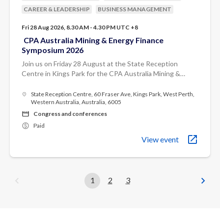
CAREER & LEADERSHIP
BUSINESS MANAGEMENT
Fri 28 Aug 2026, 8.30 AM - 4.30 PM UTC +8
CPA Australia Mining & Energy Finance
Symposium 2026
Join us on Friday 28 August at the State Reception
Centre in Kings Park for the CPA Australia Mining &
Energy Finance Symposium 2026.
State Reception Centre, 60 Fraser Ave, Kings Park, West Perth,
Western Australia, Australia, 6005
Congress and conferences
Paid
View event
1
2
3