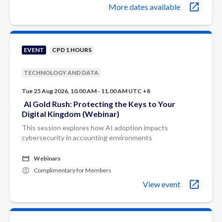
More dates available
EVENT
CPD 1 HOURS
TECHNOLOGY AND DATA
Tue 25 Aug 2026, 10.00 AM - 11.00 AM UTC +8
AI Gold Rush: Protecting the Keys to Your
Digital Kingdom (Webinar)
This session explores how AI adoption impacts
cybersecurity in accounting environments
Webinars
Complimentary for Members
View event