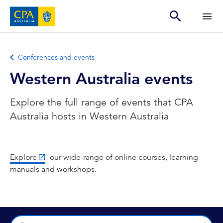
Conferences and events
Western Australia events
Explore the full range of events that CPA
Australia hosts in Western Australia
Explore
our wide-range of online courses, learning
manuals and workshops.