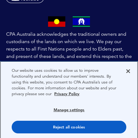
CPA Australia acknowledges the traditional owners and
custodians of the lands on which we live. We pay our
respects to all First Nations people and to Elders past,
and present of these lands, and extend this respect to the
people and lands throughout Australia and the world. We
Our website uses cookies to allow us to improve
are committed to co-creating a future that embraces First
functionality and understand our members’ interests. By
Nations Peoples for present and future generations.
using this website, you consent to CPA Australia’s use of
cookies. For more information about our website and your
privacy please see our
Privacy Policy
About CPA Australia
Privacy
Manage settings
Privacy Preferences
Reject all cookies
Terms