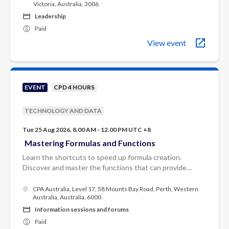
Victoria, Australia, 3006
Leadership
Paid
View event
EVENT
CPD 4 HOURS
TECHNOLOGY AND DATA
Tue 25 Aug 2026, 8.00 AM - 12.00 PM UTC +8
Mastering Formulas and Functions
Learn the shortcuts to speed up formula creation.
Discover and master the functions that can provide
solutions to most Excel requirements.
CPA Australia, Level 17, 58 Mounts Bay Road, Perth, Western
Australia, Australia, 6000
Information sessions and forums
Paid