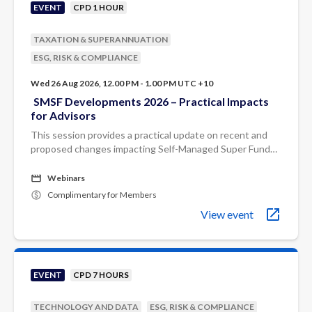
EVENT
CPD 1 HOUR
TAXATION & SUPERANNUATION
ESG, RISK & COMPLIANCE
Wed 26 Aug 2026, 12.00 PM - 1.00 PM UTC +10
SMSF Developments 2026 – Practical Impacts
for Advisors
This session provides a practical update on recent and
proposed changes impacting Self-Managed Super Funds
(SMSFs).
Webinars
Complimentary for Members
View event
EVENT
CPD 7 HOURS
TECHNOLOGY AND DATA
ESG, RISK & COMPLIANCE