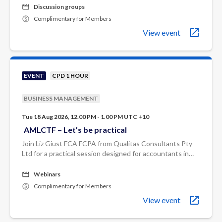
Johnman.
Discussion groups
Complimentary for Members
View event
EVENT
CPD 1 HOUR
BUSINESS MANAGEMENT
Tue 18 Aug 2026, 12.00 PM - 1.00 PM UTC +10
AMLCTF – Let’s be practical
Join Liz Giust FCA FCPA from Qualitas Consultants Pty
Ltd for a practical session designed for accountants in
professional services firms who need to translate the
rules into real-world ...
Webinars
Complimentary for Members
View event