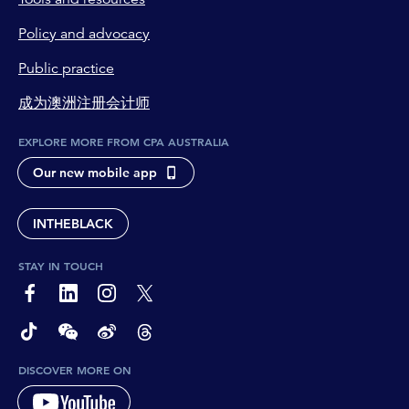
Policy and advocacy
Public practice
成为澳洲注册会计师
EXPLORE MORE FROM CPA AUSTRALIA
Our new mobile app
INTHEBLACK
STAY IN TOUCH
page-footer-accessible-social-label-Facebook
page-footer-accessible-social-label-Linkedin
page-footer-accessible-social-label-Instagram
page-footer-accessible-social-label-Twitter
page-footer-accessible-social-label-TikTok
page-footer-accessible-social-label-Wechat
page-footer-accessible-social-label-Weibo
page-footer-accessible-social-label-Thread
DISCOVER MORE ON