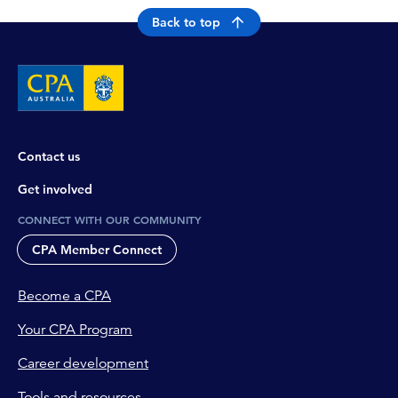
Back to top
Contact us
Get involved
CONNECT WITH OUR COMMUNITY
CPA Member Connect
Become a CPA
Your CPA Program
Career development
Tools and resources