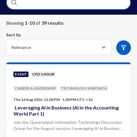
Showing
1
-
10
of
39
result
s
Sort by
EVENT
CPD 1 HOUR
CAREER & LEADERSHIP
TECHNOLOGY AND DATA
Thu 13 Aug 2026, 12.00 PM - 1.00 PM UTC +10
Leveraging AI in Business (AI in the Accounting
World Part 1)
Join the Queensland Information Technology Discussion
Group for the August session, Leveraging AI in Business:
AI in the Accounting World (Part 1), presented by Mark