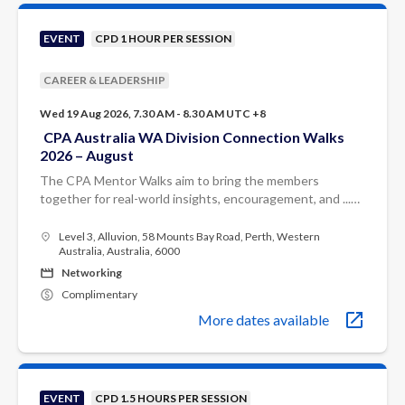
EVENT
CPD 1 HOUR PER SESSION
CAREER & LEADERSHIP
Wed 19 Aug 2026, 7.30 AM - 8.30 AM UTC +8
CPA Australia WA Division Connection Walks
2026 – August
The CPA Mentor Walks aim to bring the members
together for real-world insights, encouragement, and ...
Each month, you’ll walk alongside experienced CPA
mentors who will share practical ...
Level 3, Alluvion, 58 Mounts Bay Road, Perth, Western
Australia, Australia, 6000
Networking
Complimentary
More dates available
EVENT
CPD 1.5 HOURS PER SESSION