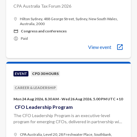
CPA Australia Tax Forum 2026
Hilton Sydney, 488 George Street, Sydney, New South Wales,
Australia, 2000
Congress and conferences
Paid
View event
EVENT
CPD 30 HOURS
CAREER & LEADERSHIP
Mon 24 Aug 2026, 8.30 AM - Wed 26 Aug 2026, 5.00 PM UTC +10
CFO Leadership Program
The CFO Leadership Program is an executive-level
program for emerging CFOs, delivered in partnership with
Odgers.
CPA Australia, Level 20, 28 Freshwater Place, Southbank,