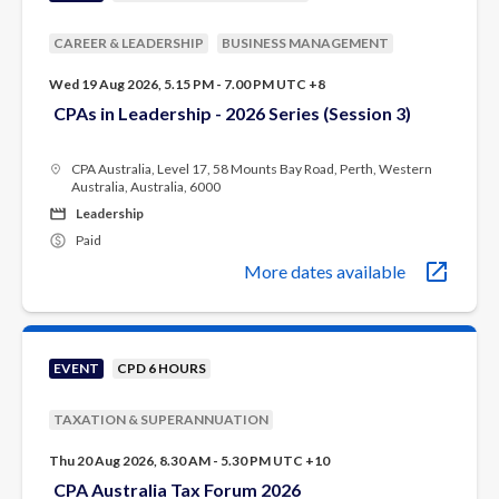
CAREER & LEADERSHIP
BUSINESS MANAGEMENT
Wed 19 Aug 2026, 5.15 PM - 7.00 PM UTC +8
CPAs in Leadership - 2026 Series (Session 3)
CPA Australia, Level 17, 58 Mounts Bay Road, Perth, Western
Australia, Australia, 6000
Leadership
Paid
More dates available
EVENT
CPD 6 HOURS
TAXATION & SUPERANNUATION
Thu 20 Aug 2026, 8.30 AM - 5.30 PM UTC +10
CPA Australia Tax Forum 2026