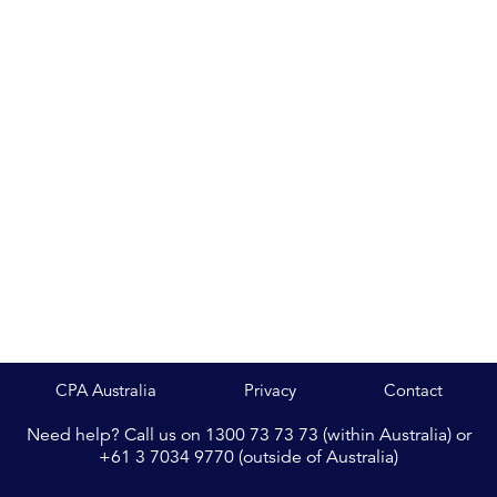
CPA Australia
Privacy
Contact
Need help? Call us on 1300 73 73 73 (within Australia) or
+61 3 7034 9770 (outside of Australia)