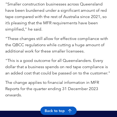
"Smaller construction businesses across Queensland
have been burdened under a significant amount of red
tape compared with the rest of Australia since 2021, so
it’s pleasing that the MFR requirements have been
simplified," he said.
"These changes still allow for effective compliance with
the QBCC regulations while cutting a huge amount of
additional work for these smaller licensees.
"This is a good outcome for all Queenslanders. Every
dollar that a business spends on red tape compliance is
an added cost that could be passed on to the customer."
The change applies to financial information in MFR
Reports for the quarter ending 31 December 2023
onwards.
Back to top