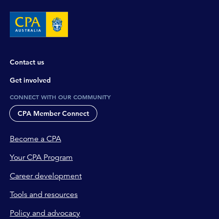
Contact us
Get involved
CONNECT WITH OUR COMMUNITY
CPA Member Connect
Become a CPA
Your CPA Program
Career development
Tools and resources
Policy and advocacy