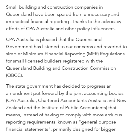
Small building and construction companies in
Queensland have been spared from unnecessary and
impractical financial reporting - thanks to the advocacy
efforts of CPA Australia and other policy influencers.
CPA Australia is pleased that the Queensland
Government has listened to our concerns and reverted to
simpler Minimum Financial Reporting (MFR) Regulations
for small licensed builders registered with the
Queensland Building and Construction Commission
(QBCC).
The state government has decided to progress an
amendment put forward by the joint accounting bodies
(CPA Australia, Chartered Accountants Australia and New
Zealand and the Institute of Public Accountants) that
means, instead of having to comply with more arduous
reporting requirements, known as "general purpose
financial statements", primarily designed for bigger