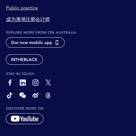
Public practice
成为澳洲注册会计师
EXPLORE MORE FROM CPA AUSTRALIA
Our new mobile app
INTHEBLACK
STAY IN TOUCH
page-footer-accessible-social-label-Facebook
page-footer-accessible-social-label-Linkedin
page-footer-accessible-social-label-Instagram
page-footer-accessible-social-label-Twitter
page-footer-accessible-social-label-TikTok
page-footer-accessible-social-label-Wechat
page-footer-accessible-social-label-Weibo
page-footer-accessible-social-label-Thread
DISCOVER MORE ON