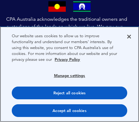
CPA Australia acknowledges the traditional owners and
custodians of the lands on which we live. We pay our
respects to all First Nations people and to Elders past,
Our website uses cookies to allow us to improve
and present of these lands, and extend this respect to the
functionality and understand our members’ interests. By
using this website, you consent to CPA Australia’s use of
people and lands throughout Australia and the world. We
cookies. For more information about our website and your
are committed to co-creating a future that embraces First
privacy please see our
Privacy Policy
Nations Peoples for present and future generations.
Manage settings
About CPA Australia
Privacy
Reject all cookies
Privacy Preferences
Accept all cookies
Terms
Copyright 1997-2026 CPA Australia Ltd