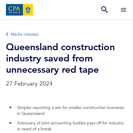
Media releases
Queensland construction
industry saved from
unnecessary red tape
27 February 2024
Simpler reporting a win for smaller construction licensees
in Queensland
Advocacy of joint accounting bodies pays off for industry
in need of a break