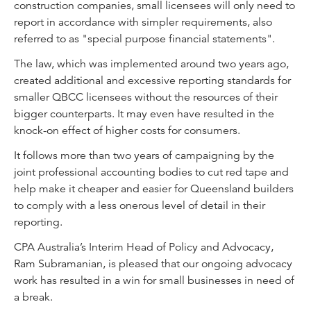
construction companies, small licensees will only need to
report in accordance with simpler requirements, also
referred to as "special purpose financial statements".
The law, which was implemented around two years ago,
created additional and excessive reporting standards for
smaller QBCC licensees without the resources of their
bigger counterparts. It may even have resulted in the
knock-on effect of higher costs for consumers.
It follows more than two years of campaigning by the
joint professional accounting bodies to cut red tape and
help make it cheaper and easier for Queensland builders
to comply with a less onerous level of detail in their
reporting.
CPA Australia’s Interim Head of Policy and Advocacy,
Ram Subramanian, is pleased that our ongoing advocacy
work has resulted in a win for small businesses in need of
a break.