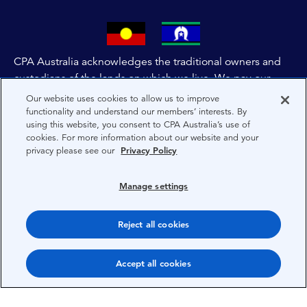
CPA Australia acknowledges the traditional owners and
custodians of the lands on which we live. We pay our
respects to all First Nations people and to Elders past,
Our website uses cookies to allow us to improve
and present of these lands, and extend this respect to the
functionality and understand our members’ interests. By
using this website, you consent to CPA Australia’s use of
people and lands throughout Australia and the world. We
cookies. For more information about our website and your
are committed to co-creating a future that embraces First
privacy please see our
Privacy Policy
Nations Peoples for present and future generations.
Manage settings
About CPA Australia
Privacy
Reject all cookies
Privacy Preferences
Accept all cookies
Terms
Copyright 1997-2026 CPA Australia Ltd