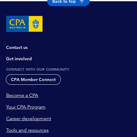
Back to top
Contact us
Get involved
CONNECT WITH OUR COMMUNITY
CPA Member Connect
Become a CPA
Your CPA Program
Career development
Tools and resources