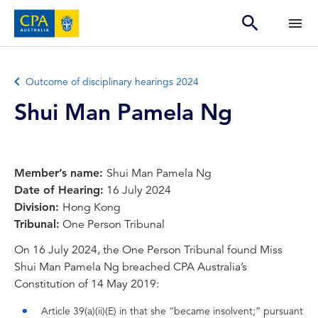
Outcome of disciplinary hearings 2024
Shui Man Pamela Ng
Member’s name:
Shui Man Pamela Ng
Date of Hearing:
16 July 2024
Division:
Hong Kong
Tribunal:
One Person Tribunal
On 16 July 2024, the One Person Tribunal found Miss
Shui Man Pamela Ng breached CPA Australia’s
Constitution of 14 May 2019:
Article 39(a)(ii)(E) in that she “became insolvent;” pursuant