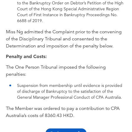
to the Bankruptcy Order on Debtor’s Petition of the High
Court of the Hong Kong Special Administrative Region
Court of First Instance in Bankruptcy Proceedings No.
6688 of 2019.
Miss Ng admitted the Complaint prior to the convening
of the Disciplinary Tribunal and consented to the
Determination and imposition of the penalty below.
Penalty and Costs:
The One Person Tribunal imposed the following
penalties:
Suspension from membership until evidence is provided
of discharge of Bankruptcy to the satisfaction of the
General Manager Professional Conduct of CPA Australia.
The Member was ordered to pay a contribution to CPA
Australia’s costs of 8360.43 HKD.