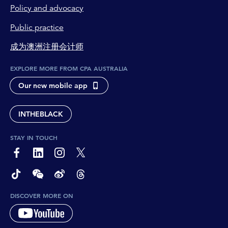
Policy and advocacy
Public practice
成为澳洲注册会计师
EXPLORE MORE FROM CPA AUSTRALIA
Our new mobile app
INTHEBLACK
STAY IN TOUCH
page-footer-accessible-social-label-Facebook
page-footer-accessible-social-label-Linkedin
page-footer-accessible-social-label-Instagram
page-footer-accessible-social-label-Twitter
page-footer-accessible-social-label-TikTok
page-footer-accessible-social-label-Wechat
page-footer-accessible-social-label-Weibo
page-footer-accessible-social-label-Thread
DISCOVER MORE ON