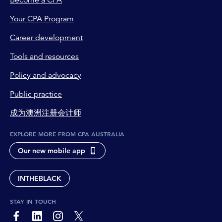
Become a CPA
Your CPA Program
Career development
Tools and resources
Policy and advocacy
Public practice
成为澳洲注册会计师
EXPLORE MORE FROM CPA AUSTRALIA
Our new mobile app
INTHEBLACK
STAY IN TOUCH
page-footer-accessible-social-label-Facebook
page-footer-accessible-social-label-Linkedin
page-footer-accessible-social-label-Instagram
page-footer-accessible-social-label-Twitter