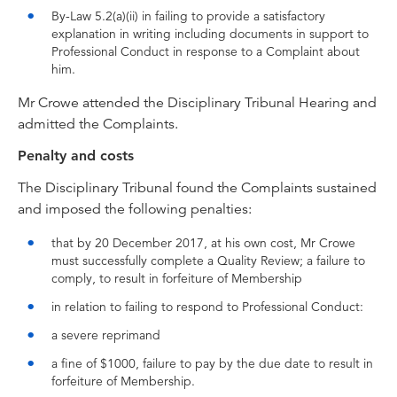
By-Law 5.2(a)(ii) in failing to provide a satisfactory
explanation in writing including documents in support to
Professional Conduct in response to a Complaint about
him.
Mr Crowe attended the Disciplinary Tribunal Hearing and
admitted the Complaints.
Penalty and costs
The Disciplinary Tribunal found the Complaints sustained
and imposed the following penalties:
that by 20 December 2017, at his own cost, Mr Crowe
must successfully complete a Quality Review; a failure to
comply, to result in forfeiture of Membership
in relation to failing to respond to Professional Conduct:
a severe reprimand
a fine of $1000, failure to pay by the due date to result in
forfeiture of Membership.