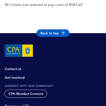
Mr Crowe was ordered to pay costs of $583.65.
Back to top
Contact us
Get involved
CONNECT WITH OUR COMMUNITY
CPA Member Connect