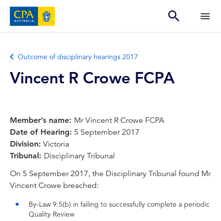
Outcome of disciplinary hearings 2017
Vincent R Crowe FCPA
Member’s name:
Mr Vincent R Crowe FCPA
Date of Hearing:
5 September 2017
Division:
Victoria
Tribunal:
Disciplinary Tribunal
On 5 September 2017, the Disciplinary Tribunal found Mr
Vincent Crowe breached:
By-Law 9.5(b) in failing to successfully complete a periodic
Quality Review