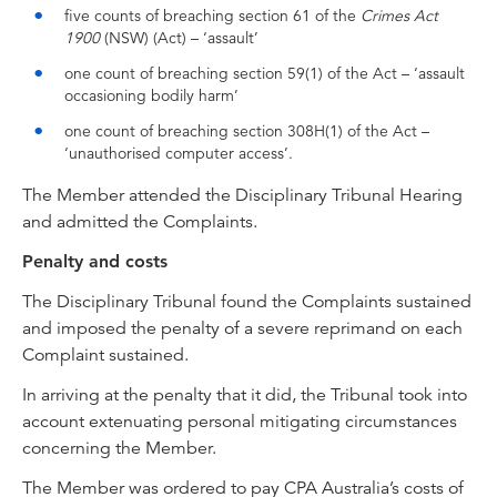
five counts of breaching section 61 of the
Crimes Act
1900
(NSW) (Act) – ‘assault’
one count of breaching section 59(1) of the Act – ‘assault
occasioning bodily harm’
one count of breaching section 308H(1) of the Act –
‘unauthorised computer access’.
The Member attended the Disciplinary Tribunal Hearing
and admitted the Complaints.
Penalty and costs
The Disciplinary Tribunal found the Complaints sustained
and imposed the penalty of a severe reprimand on each
Complaint sustained.
In arriving at the penalty that it did, the Tribunal took into
account extenuating personal mitigating circumstances
concerning the Member.
The Member was ordered to pay CPA Australia’s costs of