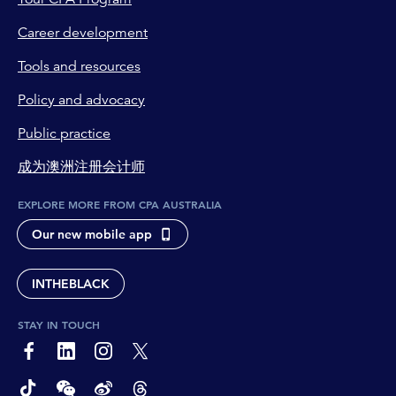
Career development
Tools and resources
Policy and advocacy
Public practice
成为澳洲注册会计师
EXPLORE MORE FROM CPA AUSTRALIA
Our new mobile app
INTHEBLACK
STAY IN TOUCH
page-footer-accessible-social-label-Facebook
page-footer-accessible-social-label-Linkedin
page-footer-accessible-social-label-Instagram
page-footer-accessible-social-label-Twitter
page-footer-accessible-social-label-TikTok
page-footer-accessible-social-label-Wechat
page-footer-accessible-social-label-Weibo
page-footer-accessible-social-label-Thread