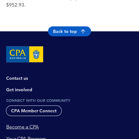
$952.93.
Back to top
Contact us
Get involved
CONNECT WITH OUR COMMUNITY
CPA Member Connect
Become a CPA
Your CPA Program