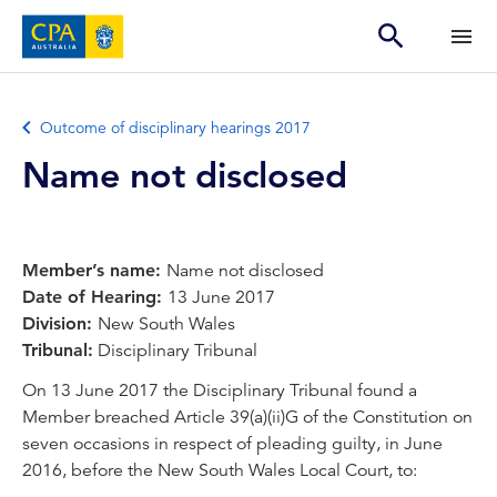
Outcome of disciplinary hearings 2017
Name not disclosed
Member’s name:
Name not disclosed
Date of Hearing:
13 June 2017
Division:
New South Wales
Tribunal:
Disciplinary Tribunal
On 13 June 2017 the Disciplinary Tribunal found a
Member breached Article 39(a)(ii)G of the Constitution on
seven occasions in respect of pleading guilty, in June
2016, before the New South Wales Local Court, to: