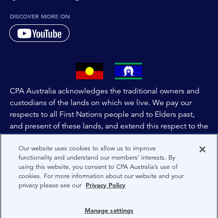
DISCOVER MORE ON
CPA Australia acknowledges the traditional owners and
custodians of the lands on which we live. We pay our
respects to all First Nations people and to Elders past,
and present of these lands, and extend this respect to the
people and lands throughout Australia and the world. We
Our website uses cookies to allow us to improve
are committed to co-creating a future that embraces First
functionality and understand our members’ interests. By
Nations Peoples for present and future generations.
using this website, you consent to CPA Australia’s use of
cookies. For more information about our website and your
privacy please see our
Privacy Policy
About CPA Australia
Privacy
Manage settings